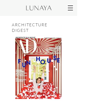
ARCHITECTURE
DIGEST