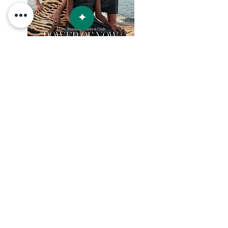
+52 954 1031505
info@villaslunaya.com
BOOK NOW
© 2023 by Lunaya / Inti Estates S de RL de CV