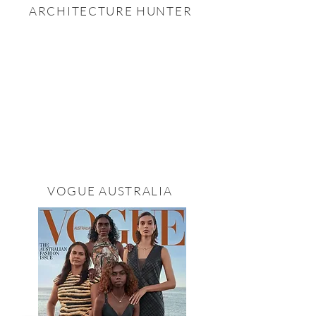
ARCHITECTURE HUNTER
VOGUE AUSTRALIA