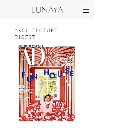
ARCHITECTURE
DIGEST