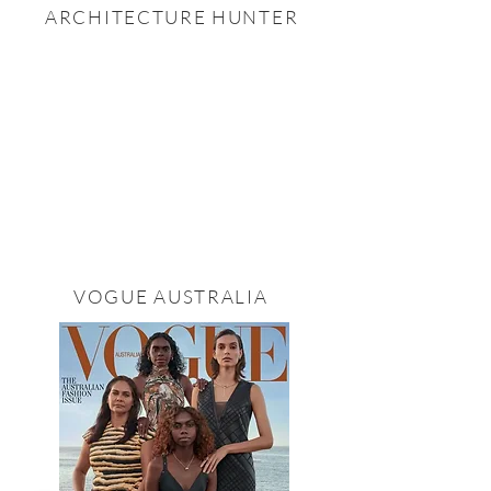
ARCHITECTURE HUNTER
VOGUE AUSTRALIA