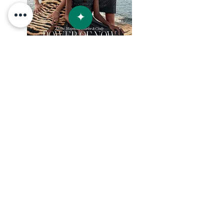
+52 954 1031505
info@villaslunaya.com
RESERVAR
© 2023 por Lunaya / Inti Estates S de RL de CV