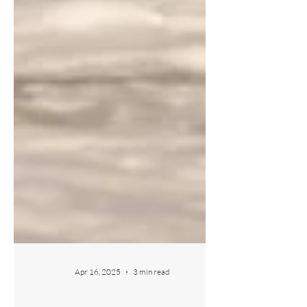
Apr 16, 2025
3 min read