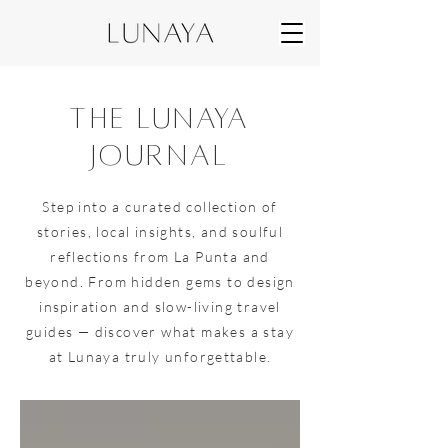
the lunaya
journal
Step into a curated collection of
stories, local insights, and soulful
reflections from La Punta and
beyond. From hidden gems to design
inspiration and slow-living travel
guides — discover what makes a stay
at Lunaya truly unforgettable.