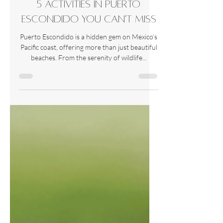
5 activities in Puerto
Escondido you can't miss
Puerto Escondido is a hidden gem on Mexico’s
Pacific coast, offering more than just beautiful
beaches. From the serenity of wildlife...