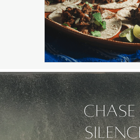
Chase 
silenc