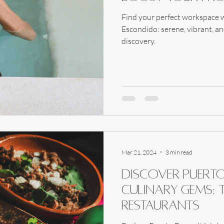
Find your perfect workspace w
Escondido: serene, vibrant, an
discovery.
Mar 21, 2024
3 min read
Discover Puert
Culinary Gems: 
Restaurants