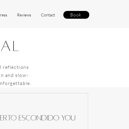
Book
ress
Reviews
Contact
nal
l reflections
on and slow-
unforgettable.
 Puerto Escondido you