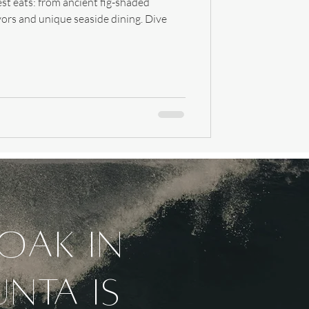
st eats: from ancient fig-shaded
vors and unique seaside dining. Dive
soak in
unta is