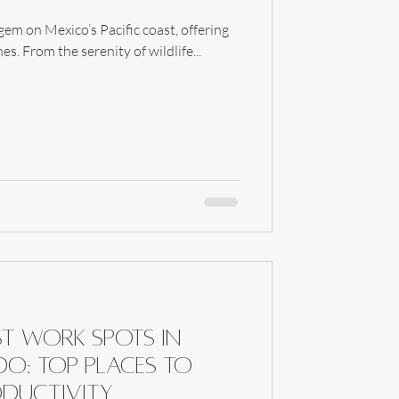
em on Mexico’s Pacific coast, offering
s. From the serenity of wildlife...
st Work Spots in
o: Top Places to
ductivity