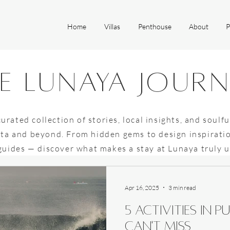
Home
Villas
Penthouse
About
P
e lunaya jour
curated collection of stories, local insights, and soulfu
ta and beyond. From hidden gems to design inspirati
 guides — discover what makes a stay at Lunaya truly 
Apr 16, 2025
3 min read
5 activities in
can't miss