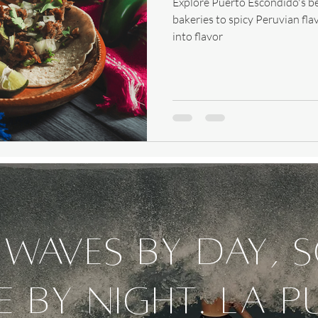
Explore Puerto Escondido's be
bakeries to spicy Peruvian fla
into flavor
waves by day, 
e by night. La P