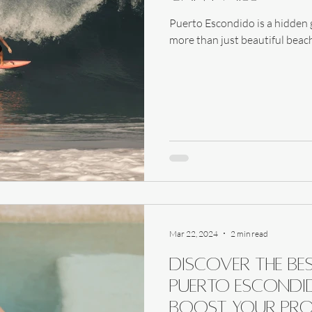
Puerto Escondido is a hidden g
more than just beautiful beache
Mar 22, 2024
2 min read
Discover the Be
Puerto Escondid
Boost Your Pro