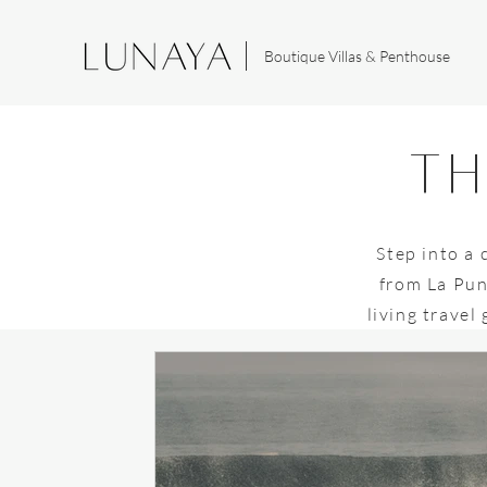
Boutique Villas & Penthouse
th
Step into a 
from La Pun
living travel