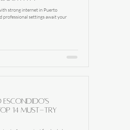
ith strong internet in Puerto
d professional settings await your
o Escondido's
Top 14 Must-Try