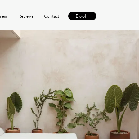
Book
ress
Reviews
Contact