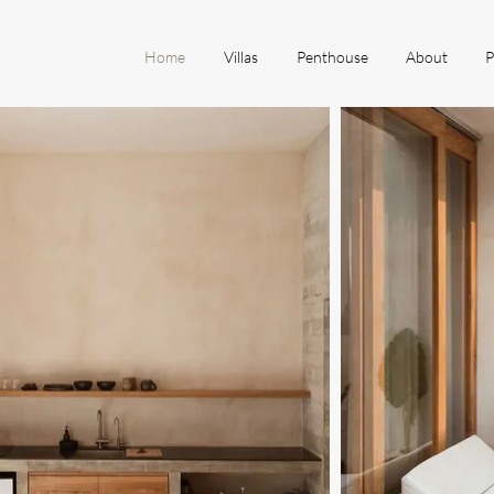
Home
Villas
Penthouse
About
P