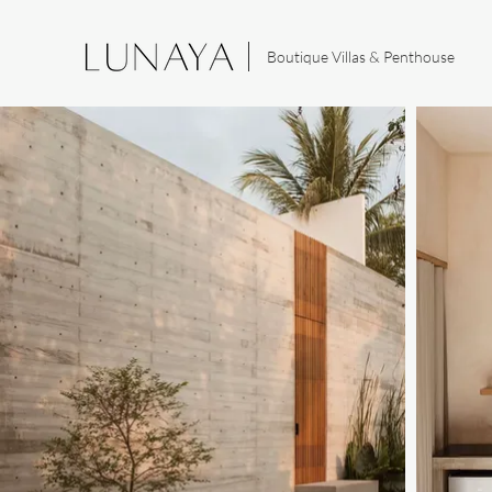
Boutique Villas & Penthouse